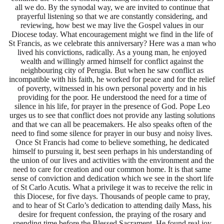
all we do. By the synodal way, we are invited to continue that
prayerful listening so that we are constantly considering, and
reviewing, how best we may live the Gospel values in our
Diocese today. What encouragement might we find in the life of
St Francis, as we celebrate this anniversary? Here was a man who
lived his convictions, radically. As a young man, he enjoyed
wealth and willingly armed himself for conflict against the
neighbouring city of Perugia. But when he saw conflict as
incompatible with his faith, he worked for peace and for the relief
of poverty, witnessed in his own personal poverty and in his
providing for the poor. He understood the need for a time of
silence in his life, for prayer in the presence of God. Pope Leo
urges us to see that conflict does not provide any lasting solutions
and that we can all be peacemakers. He also speaks often of the
need to find some silence for prayer in our busy and noisy lives.
Once St Francis had come to believe something, he dedicated
himself to pursuing it, best seen perhaps in his understanding of
the union of our lives and activities with the environment and the
need to care for creation and our common home. It is that same
sense of conviction and dedication which we see in the short life
of St Carlo Acutis. What a privilege it was to receive the relic in
this Diocese, for five days. Thousands of people came to pray,
and to hear of St Carlo’s dedication to attending daily Mass, his
desire for frequent confession, the praying of the rosary and
spending time before the Blessed Sacrament. He found real joy