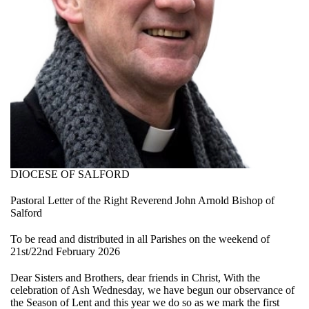
DIOCESE OF SALFORD
Pastoral Letter of the Right Reverend John Arnold Bishop of
Salford
To be read and distributed in all Parishes on the weekend of
21st/22nd February 2026
Dear Sisters and Brothers, dear friends in Christ, With the
celebration of Ash Wednesday, we have begun our observance of
the Season of Lent and this year we do so as we mark the first