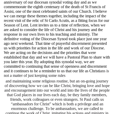
anniversary of our diocesan synodal voting day and as we
commemorate the eighth centenary of the death of St Francis of
Assisi, one of the most celebrated saints of our Church. I believe
we can merge these themes together, including the impact of the
recent visit of the relic of St Carlo Acutis, as a fitting focus for our
Season of Lent. Lent invites us to a time of reflection, when we
are asked to consider the life of Christ and his journey and the
response in our own lives to his teaching and ministry. The
definitive voting of the Diocesan Synod took place just one year
ago next weekend. That time of prayerful discernment presented
us with priorities for action in the life and work of our Diocese.
We are acting on the decisions and the priorities that were
established that day and we will have a Pastoral Plan to share with
you later this year. By adopting this synodal way, we are
committed to continuing that sense of openness and discernment
and it continues to be a reminder to us that our life as Christi
ans is
not a matter of just keeping some rules
and maintaining some religious routine, but an on-going journey
of discovering how we can be like Christ, bringing love and hope
and encouragement into our world and into the lives of the people
that God places in our lives each day, be they family members,
friends, work colleagues or even strangers. St Paul calls us
“ambassadors for Christ” which is both a privilege and an
enormous challenge. To be ambassadors, we are called to
continue the work of Christ, imitating his actions and ministry in