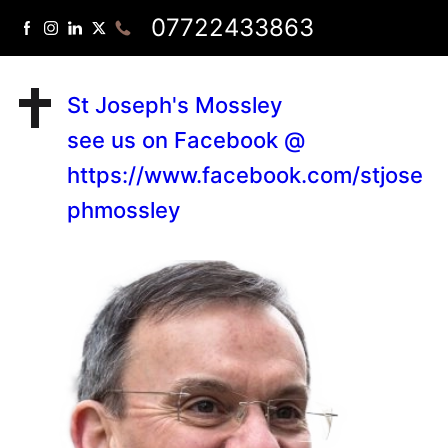
07722433863
St Joseph's Mossley
see us on Facebook @
https://www.facebook.com/stjose
phmossley