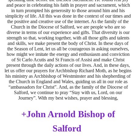
and peace in celebrating his faith in prayer and sacrament, which
in turn prompted his generosity to those around him and his
simplicity of life. All this was done in the context of our times and
the positive and creative use of the internet. As the family of the
Church in the Diocese of Salford, we are people who are so
diverse in terms of our experience and gifts. That diversity is our
strength so that, working together, with all those gifts and talents
and skills, we make present the body of Christ. In these days of
the Season of Lent, let us all be courageous in asking ourselves,
how might we imitate the energy and enthusiasm and conviction
of St Carlo Acutis and St Francis of Assisi and make Christ
present through the daily actions of our lives. And, in these days,
let us offer our prayers for Archbishop Richard Moth, as he begins
his ministry as Archbishop of Westminster and his shepherding of
the Church in England and Wales, guiding us all in our role as
“ambassadors for Christ”. And, as the family of the Diocese of
Salford, we continue to pray “Stay with us, Lord, on our
Journey”. With my best wishes, prayer and blessing,
+John Arnold Bishop of
Salford