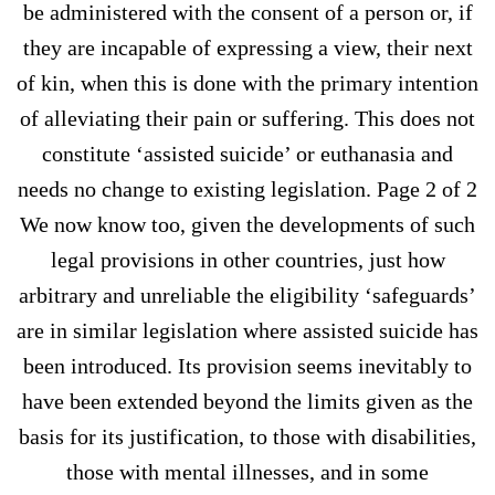
be administered with the consent of a person or, if
they are incapable of expressing a view, their next
of kin, when this is done with the primary intention
of alleviating their pain or suffering. This does not
constitute ‘assisted suicide’ or euthanasia and
needs no change to existing legislation. Page 2 of 2
We now know too, given the developments of such
legal provisions in other countries, just how
arbitrary and unreliable the eligibility ‘safeguards’
are in similar legislation where assisted suicide has
been introduced. Its provision seems inevitably to
have been extended beyond the limits given as the
basis for its justification, to those with disabilities,
those with mental illnesses, and in some