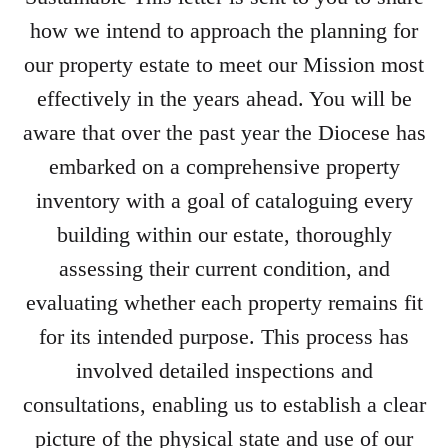
how we intend to approach the planning for
our property estate to meet our Mission most
effectively in the years ahead. You will be
aware that over the past year the Diocese has
embarked on a comprehensive property
inventory with a goal of cataloguing every
building within our estate, thoroughly
assessing their current condition, and
evaluating whether each property remains fit
for its intended purpose. This process has
involved detailed inspections and
consultations, enabling us to establish a clear
picture of the physical state and use of our