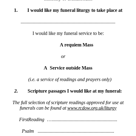
1.
I would like my funeral liturgy to take place at
..............................................................................
I would like my funeral service to be:
A requiem Mass
or
A
Service outside Mass
(i.e. a service of readings and prayers only)
2.
Scripture
passages
I
would
like
at
my
funeral:
The full selection of scripture readings approved for use at
funerals can be found at
www.rcdow.org.uk/liturgy
FirstReading
…......................................................
Psalm
...............................................................