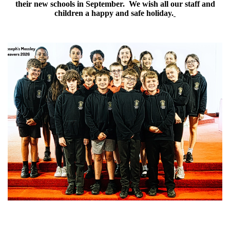
their new schools in September. We wish all our staff and
children a happy and safe holiday.