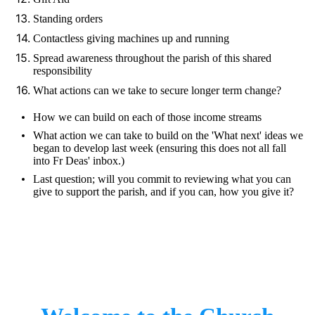
Standing orders
Contactless giving machines up and running
Spread awareness throughout the parish of this shared
responsibility
What actions can we take to secure longer term change?
How we can build on each of those income streams
What action we can take to build on the 'What next' ideas we
began to develop last week (ensuring this does not all fall
into Fr Deas' inbox.)
Last question; will you commit to reviewing what you can
give to support the parish, and if you can, how you give it?