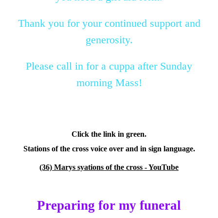
Thank you for your continued support and
generosity.
Please call in for a cuppa after Sunday
morning Mass!
Click the link in green.
Stations of the cross voice over and in sign language.
(36) Marys syations of the cross - YouTube
Preparing for my funeral