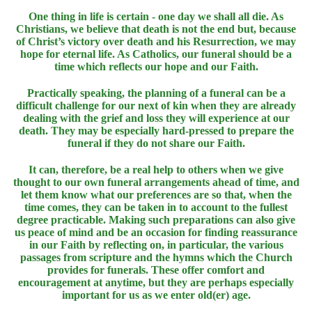
One thing in life is certain - one day we shall all die. As
Christians, we believe that death is not the end but, because
of Christ’s victory over death and his Resurrection, we may
hope for eternal life. As Catholics, our funeral should be a
time which reflects our hope and our Faith.
Practically speaking, the planning of a funeral can be a
difficult challenge for our next of kin when they are already
dealing with the grief and loss they will experience at our
death. They may be especially hard-pressed to prepare the
funeral if they do not share our Faith.
It can, therefore, be a real help to others when we give
thought to our own funeral arrangements ahead of time, and
let them know what our preferences are so that, when the
time comes, they can be taken in to account to the fullest
degree practicable. Making such preparations can also give
us peace of mind and be an occasion for finding reassurance
in our Faith by reflecting on, in particular, the various
passages from scripture and the hymns which the Church
provides for funerals. These offer comfort and
encouragement at anytime, but they are perhaps especially
important for us as we enter old(er) age.