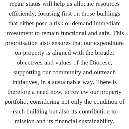
repair status will help us allocate resources
efficiently, focusing first on those buildings
that either pose a risk or demand immediate
investment to remain functional and safe. This
prioritisation also ensures that our expenditure
on property is aligned with the broader
objectives and values of the Diocese,
supporting our community and outreach
initiatives, in a sustainable way. There is
therefore a need now, to review our property
portfolio, considering not only the condition of
each building but also its contribution to
mission and its financial sustainability.