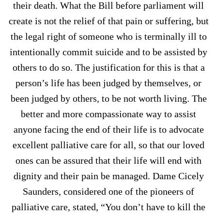
their death. What the Bill before parliament will
create is not the relief of that pain or suffering, but
the legal right of someone who is terminally ill to
intentionally commit suicide and to be assisted by
others to do so. The justification for this is that a
person’s life has been judged by themselves, or
been judged by others, to be not worth living. The
better and more compassionate way to assist
anyone facing the end of their life is to advocate
excellent palliative care for all, so that our loved
ones can be assured that their life will end with
dignity and their pain be managed. Dame Cicely
Saunders, considered one of the pioneers of
palliative care, stated, “You don’t have to kill the