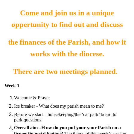
Come and join us in a unique
oppertunity to find out and discuss
the finances of the Parish, and how it
works with the diocese.
There are two meetings planned.
Week 1
Welcome & Prayer
Ice breaker - What does my parish mean to me?
Before we start – housekeeping/the ‘car park’ board to
park questions
Overall aim –H ow do you put your your Parish on a
firmer financial footing?
The theme of this week’s session