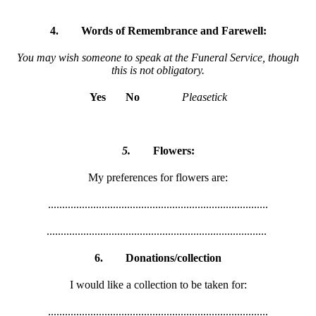
4.
Words of Remembrance and Farewell:
You may wish someone to speak at the Funeral Service, though
this is not obligatory.
Yes
No
Pleasetick
5.
Flowers:
My preferences for flowers are:
..............................................................................
..............................................................................
6.
Donations/collection
I would like a collection to be taken for:
..............................................................................