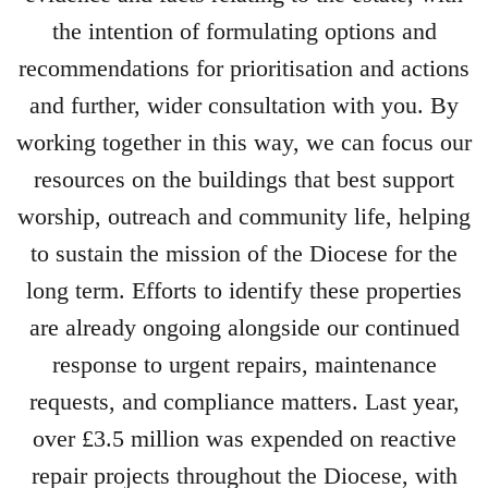
the intention of formulating options and
recommendations for prioritisation and actions
and further, wider consultation with you. By
working together in this way, we can focus our
resources on the buildings that best support
worship, outreach and community life, helping
to sustain the mission of the Diocese for the
long term. Efforts to identify these properties
are already ongoing alongside our continued
response to urgent repairs, maintenance
requests, and compliance matters. Last year,
over £3.5 million was expended on reactive
repair projects throughout the Diocese, with