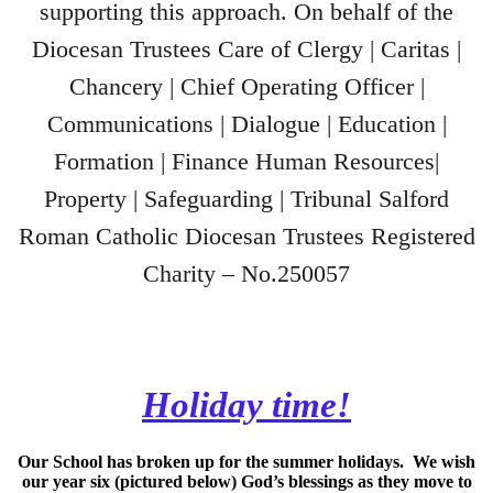
supporting this approach. On behalf of the
Diocesan Trustees Care of Clergy | Caritas |
Chancery | Chief Operating Officer |
Communications | Dialogue | Education |
Formation | Finance Human Resources|
Property | Safeguarding | Tribunal Salford
Roman Catholic Diocesan Trustees Registered
Charity – No.250057
Holiday time!
Our School has broken up for the summer holidays. We wish
our year six (pictured below) God’s blessings as they move to