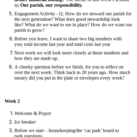
is
: Our parish, our responsibility.
Engagement Activity - Q. How do we steward our parish for
the next generation? What does good stewardship look
like? What do we want to see in place? How do we want our
parish to grow?
Before you leave, I want to share two big numbers with
you; total income last year and total costs last year
Next week we will look more closely at those numbers and
how they are made up.
A cheeky question before we finish, for you to reflect on
over the next week: Think back to 20 years ago. How much
money did you put in the plate or envelopes every week?
Week 2
Welcome & Prayer
Ice breaker
Before we start – housekeeping/the ‘car park’ board to
park questions.