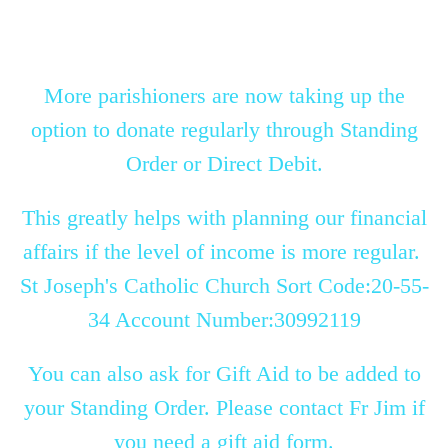
More parishioners are now taking up the
option to donate regularly through Standing
Order or Direct Debit.
This greatly helps with planning our financial
affairs if the level of income is more regular.
St Joseph's Catholic Church Sort Code:20-55-
34 Account Number:30992119
You can also ask for Gift Aid to be added to
your Standing Order. Please contact Fr Jim if
you need a gift aid form.