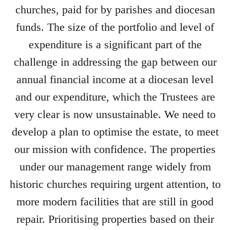
churches, paid for by parishes and diocesan
funds. The size of the portfolio and level of
expenditure is a significant part of the
challenge in addressing the gap between our
annual financial income at a diocesan level
and our expenditure, which the Trustees are
very clear is now unsustainable. We need to
develop a plan to optimise the estate, to meet
our mission with confidence. The properties
under our management range widely from
historic churches requiring urgent attention, to
more modern facilities that are still in good
repair. Prioritising properties based on their