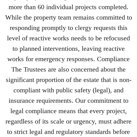
more than 60 individual projects completed.
While the property team remains committed to
responding promptly to clergy requests this
level of reactive works needs to be refocused
to planned interventions, leaving reactive
works for emergency responses. Compliance
The Trustees are also concerned about the
significant proportion of the estate that is non-
compliant with public safety (legal), and
insurance requirements. Our commitment to
legal compliance means that every project,
regardless of its scale or urgency, must adhere
to strict legal and regulatory standards before