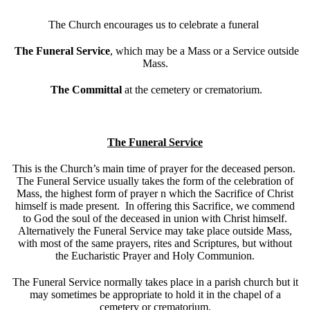
The Church encourages us to celebrate a funeral
The Funeral Service
, which may be a Mass or a Service outside
Mass.
The Committal
at the cemetery or crematorium.
The Funeral Service
This is the Church’s main time of prayer for the deceased person.
The Funeral Service usually takes the form of the celebration of
Mass, the highest form of prayer n which the Sacrifice of Christ
himself is made present. In offering this Sacrifice, we commend
to God the soul of the deceased in union with Christ himself.
Alternatively the Funeral Service may take place outside Mass,
with most of the same prayers, rites and Scriptures, but without
the Eucharistic Prayer and Holy Communion.
The Funeral Service normally takes place in a parish church but it
may sometimes be appropriate to hold it in the chapel of a
cemetery or crematorium.