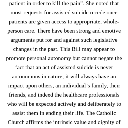
patient in order to kill the pain”. She noted that
most requests for assisted suicide recede once
patients are given access to appropriate, whole-
person care. There have been strong and emotive
arguments put for and against such legislative
changes in the past. This Bill may appear to
promote personal autonomy but cannot negate the
fact that an act of assisted suicide is never
autonomous in nature; it will always have an
impact upon others, an individual’s family, their
friends, and indeed the healthcare professionals
who will be expected actively and deliberately to
assist them in ending their life. The Catholic
Church affirms the intrinsic value and dignity of