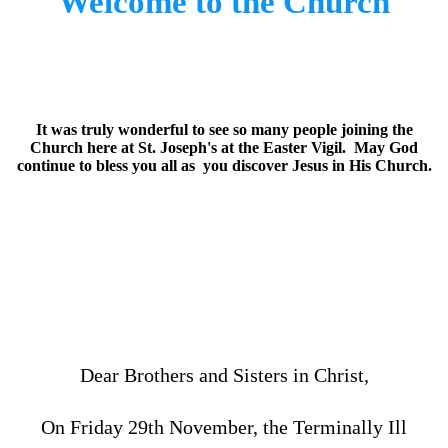
Welcome to the Church
It was truly wonderful to see so many people joining the
Church here at St. Joseph's at the Easter Vigil. May God
continue to bless you all as you discover Jesus in His Church.
Dear Brothers and Sisters in Christ,
On Friday 29th November, the Terminally Ill