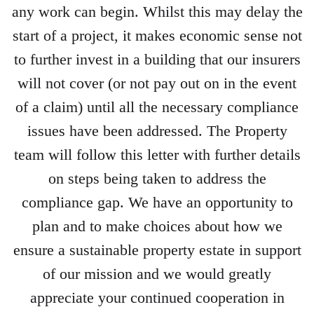
any work can begin. Whilst this may delay the
start of a project, it makes economic sense not
to further invest in a building that our insurers
will not cover (or not pay out on in the event
of a claim) until all the necessary compliance
issues have been addressed. The Property
team will follow this letter with further details
on steps being taken to address the
compliance gap. We have an opportunity to
plan and to make choices about how we
ensure a sustainable property estate in support
of our mission and we would greatly
appreciate your continued cooperation in