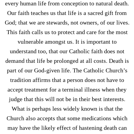
every human life from conception to natural death.
Our faith teaches us that life is a sacred gift from
God; that we are stewards, not owners, of our lives.
This faith calls us to protect and care for the most
vulnerable amongst us. It is important to
understand too, that our Catholic faith does not
demand that life be prolonged at all costs. Death is
part of our God-given life. The Catholic Church’s
tradition affirms that a person does not have to
accept treatment for a terminal illness when they
judge that this will not be in their best interests.
What is perhaps less widely known is that the
Church also accepts that some medications which
may have the likely effect of hastening death can