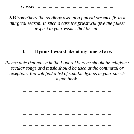
Gospel
...............................................................
NB
Sometimes the readings used at a funeral are specific to a
liturgical season. In such a case the priest will give the fullest
respect to your wishes that he can.
3.
Hymns I would like at my funeral are:
Please note that music in the Funeral Service should be religious:
secular songs and music should be used at the committal or
reception. You will find a list of suitable hymns in your parish
hymn book.
..............................................................................
..............................................................................
..............................................................................
..............................................................................