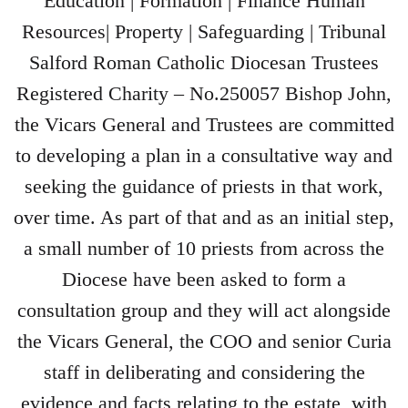
Education | Formation | Finance Human
Resources| Property | Safeguarding | Tribunal
Salford Roman Catholic Diocesan Trustees
Registered Charity – No.250057 Bishop John,
the Vicars General and Trustees are committed
to developing a plan in a consultative way and
seeking the guidance of priests in that work,
over time. As part of that and as an initial step,
a small number of 10 priests from across the
Diocese have been asked to form a
consultation group and they will act alongside
the Vicars General, the COO and senior Curia
staff in deliberating and considering the
evidence and facts relating to the estate, with