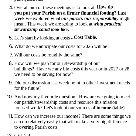
How do
Overall aim of these meetings is to look at:
you put your Parish on a firmer financial footing?
Last
week we explored what
our parish, our responsibility
might
mean. This week we are going to look at
what practical
stewardship could look like
.
Cost Table.
Let’s start by looking at costs -
What do we anticipate our costs for 2026 will be?
Will our costs be roughly the same?
How will we plan for our stewardship of our
buildings? Have we any big costs this year or in 2027 or 28
we need to be saving for now?
Did our discussion last week point to other investment needs
for the future?
And now my favourite question. How are we going to meet
our parish/stewardship costs and resource this mission
focused work? Let's look at our sources of
income
(table)
How can we increase our income? There are some things we
can do relatively easily that will make a very big difference
to overing Parish costs
Gift Aid