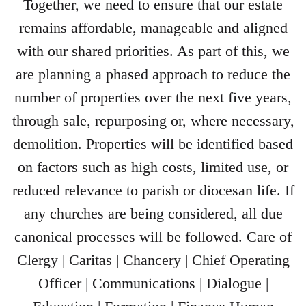
Together, we need to ensure that our estate
remains affordable, manageable and aligned
with our shared priorities. As part of this, we
are planning a phased approach to reduce the
number of properties over the next five years,
through sale, repurposing or, where necessary,
demolition. Properties will be identified based
on factors such as high costs, limited use, or
reduced relevance to parish or diocesan life. If
any churches are being considered, all due
canonical processes will be followed. Care of
Clergy | Caritas | Chancery | Chief Operating
Officer | Communications | Dialogue |