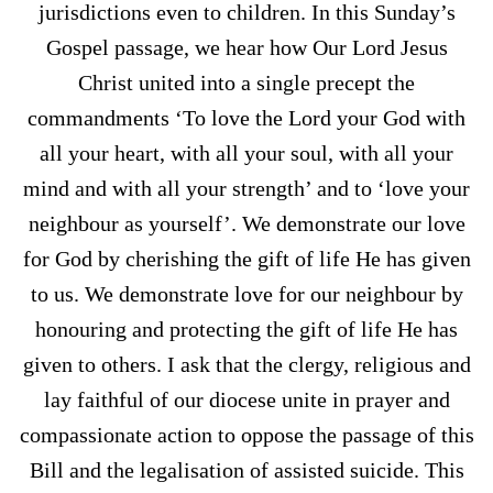
jurisdictions even to children. In this Sunday’s
Gospel passage, we hear how Our Lord Jesus
Christ united into a single precept the
commandments ‘To love the Lord your God with
all your heart, with all your soul, with all your
mind and with all your strength’ and to ‘love your
neighbour as yourself’. We demonstrate our love
for God by cherishing the gift of life He has given
to us. We demonstrate love for our neighbour by
honouring and protecting the gift of life He has
given to others. I ask that the clergy, religious and
lay faithful of our diocese unite in prayer and
compassionate action to oppose the passage of this
Bill and the legalisation of assisted suicide. This