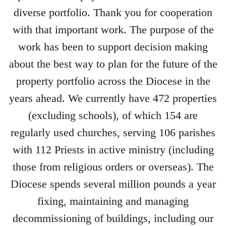
diverse portfolio. Thank you for cooperation
with that important work. The purpose of the
work has been to support decision making
about the best way to plan for the future of the
property portfolio across the Diocese in the
years ahead. We currently have 472 properties
(excluding schools), of which 154 are
regularly used churches, serving 106 parishes
with 112 Priests in active ministry (including
those from religious orders or overseas). The
Diocese spends several million pounds a year
fixing, maintaining and managing
decommissioning of buildings, including our