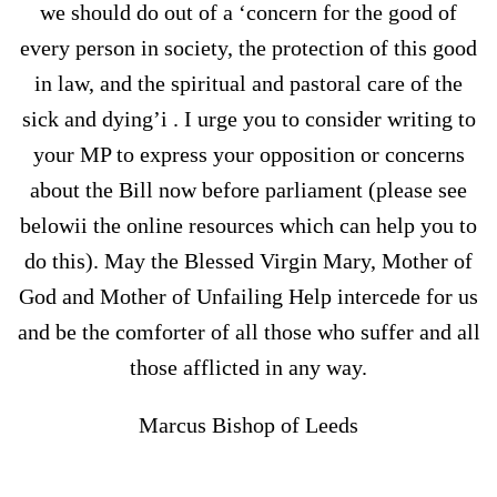
we should do out of a ‘concern for the good of
every person in society, the protection of this good
in law, and the spiritual and pastoral care of the
sick and dying’i . I urge you to consider writing to
your MP to express your opposition or concerns
about the Bill now before parliament (please see
belowii the online resources which can help you to
do this). May the Blessed Virgin Mary, Mother of
God and Mother of Unfailing Help intercede for us
and be the comforter of all those who suffer and all
those afflicted in any way.
Marcus Bishop of Leeds