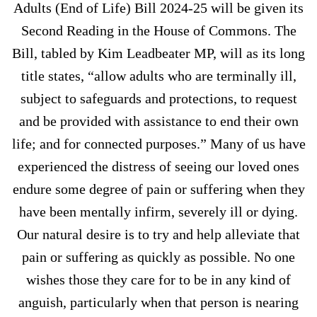
Adults (End of Life) Bill 2024-25 will be given its
Second Reading in the House of Commons. The
Bill, tabled by Kim Leadbeater MP, will as its long
title states, “allow adults who are terminally ill,
subject to safeguards and protections, to request
and be provided with assistance to end their own
life; and for connected purposes.” Many of us have
experienced the distress of seeing our loved ones
endure some degree of pain or suffering when they
have been mentally infirm, severely ill or dying.
Our natural desire is to try and help alleviate that
pain or suffering as quickly as possible. No one
wishes those they care for to be in any kind of
anguish, particularly when that person is nearing