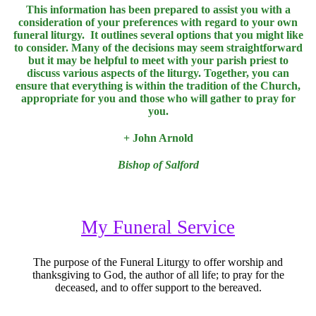
This information has been prepared to assist you with a
consideration of your preferences with regard to your own
funeral liturgy. It outlines several options that you might like
to consider. Many of the decisions may seem straightforward
but it may be helpful to meet with your parish priest to
discuss various aspects of the liturgy. Together, you can
ensure that everything is within the tradition of the Church,
appropriate for you and those who will gather to pray for
you.
+
John Arnold
Bishop of Salford
My Funeral Service
The purpose of the Funeral Liturgy to offer worship and
thanksgiving to God, the author of all life; to pray for the
deceased, and to offer support to the bereaved.