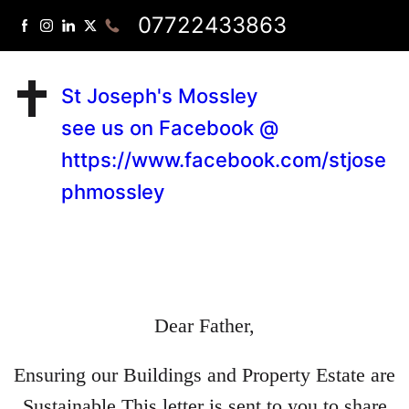
07722433863
St Joseph's Mossley
see us on Facebook @
https://www.facebook.com/stjose
phmossley
Dear Father,
Ensuring our Buildings and Property Estate are
Sustainable This letter is sent to you to share